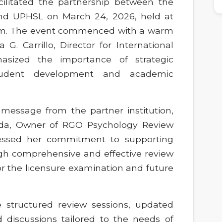
acilitated the partnership between the
nd UPHSL on March 24, 2026, held at
ium. The event commenced with a warm
. Carrillo, Director for International
asized the importance of strategic
student development and academic
 message from the partner institution,
ada, Owner of RGO Psychology Review
ressed her commitment to supporting
h comprehensive and effective review
r the licensure examination and future
e structured review sessions, updated
d discussions tailored to the needs of