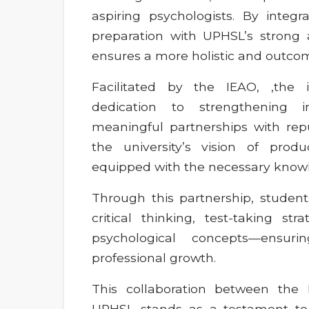
aspiring psychologists. By integ
preparation with UPHSL’s strong 
ensures a more holistic and outcom
Facilitated by the IEAO, ,the i
dedication to strengthening in
meaningful partnerships with reput
the university’s vision of prod
equipped with the necessary knowled
Through this partnership, students
critical thinking, test-taking str
psychological concepts—ensu
professional growth.
This collaboration between th
UPHSL stands as a testament to