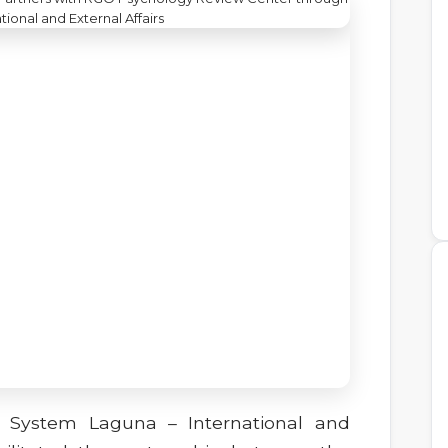
p System Laguna – International and