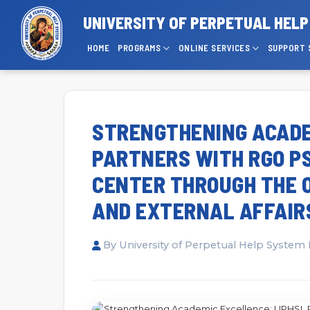
UNIVERSITY OF PERPETUAL HEL
HOME
PROGRAMS
ONLINE SERVICES
SUPPORT 
STRENGTHENING ACADE
PARTNERS WITH RGO P
CENTER THROUGH THE O
AND EXTERNAL AFFAIR
By University of Perpetual Help System