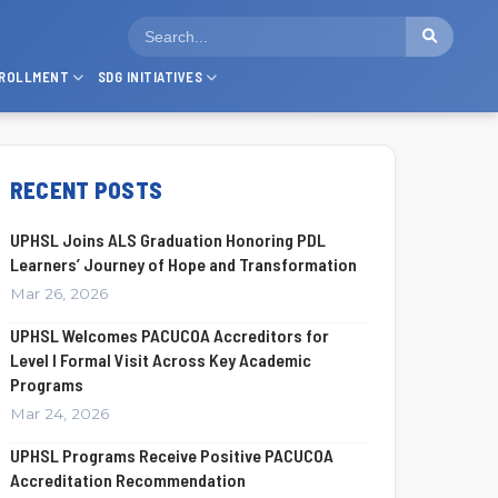
ROLLMENT
SDG INITIATIVES
RECENT POSTS
UPHSL Joins ALS Graduation Honoring PDL
Learners’ Journey of Hope and Transformation
Mar 26, 2026
UPHSL Welcomes PACUCOA Accreditors for
Level I Formal Visit Across Key Academic
Programs
Mar 24, 2026
UPHSL Programs Receive Positive PACUCOA
Accreditation Recommendation