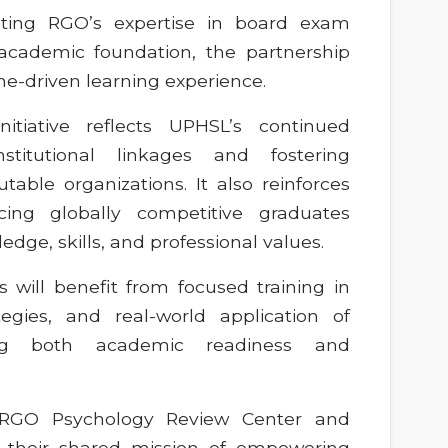
rating RGO’s expertise in board exam
academic foundation, the partnership
e-driven learning experience.
nitiative reflects UPHSL’s continued
stitutional linkages and fostering
able organizations. It also reinforces
ucing globally competitive graduates
ge, skills, and professional values.
 will benefit from focused training in
ategies, and real-world application of
ring both academic readiness and
e RGO Psychology Review Center and
 their shared mission of empowering