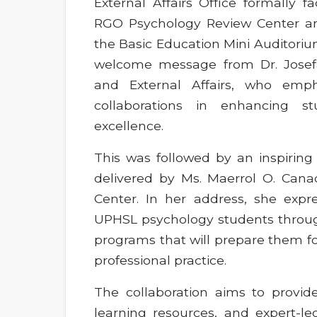
External Affairs Office formally f
RGO Psychology Review Center a
the Basic Education Mini Auditor
welcome message from Dr. Josefa G
and External Affairs, who emph
collaborations in enhancing 
excellence.
This was followed by an inspiring
delivered by Ms. Maerrol O. Can
Center. In her address, she exp
UPHSL psychology students throug
programs that will prepare them fo
professional practice.
The collaboration aims to provid
learning resources, and expert-le