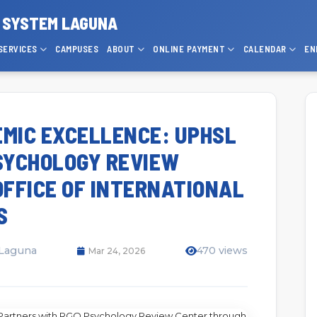
P SYSTEM LAGUNA
SERVICES
CAMPUSES
ABOUT
ONLINE PAYMENT
CALENDAR
EN
MIC EXCELLENCE: UPHSL
SYCHOLOGY REVIEW
FFICE OF INTERNATIONAL
S
 Laguna
470 views
Mar 24, 2026