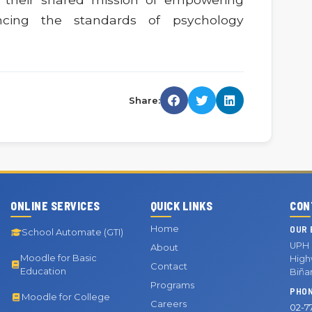
ncing the standards of psychology
Share:
ONLINE SERVICES
QUICK LINKS
CON
Home
OUR 
School Automate (GTI)
UPH 
About
Moodle for Basic
Highw
Contact
Education
Biña
Programs
PHO
Moodle for College
Careers
02-7