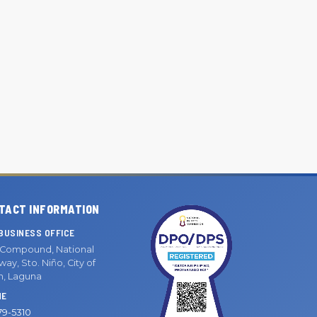
TACT INFORMATION
BUSINESS OFFICE
Compound, National
ay, Sto. Niño, City of
n, Laguna
NE
79-5310