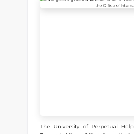
The University of Perpetual Hel