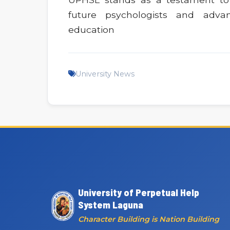
future psychologists and adva
education
University News
University of Perpetual Help
System Laguna
Character Building is Nation Building