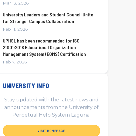
Mar 13, 2026
University Leaders and Student Council Unite
for Stronger Campus Collaboration
Feb 11, 2026
UPHSL has been recommended for ISO
21001:2018 Educational Organization
Management System (EOMS) Certification
Feb 7, 2026
UNIVERSITY INFO
Stay updated with the latest news and
announcements from the University of
Perpetual Help System Laguna.
VISIT HOMEPAGE