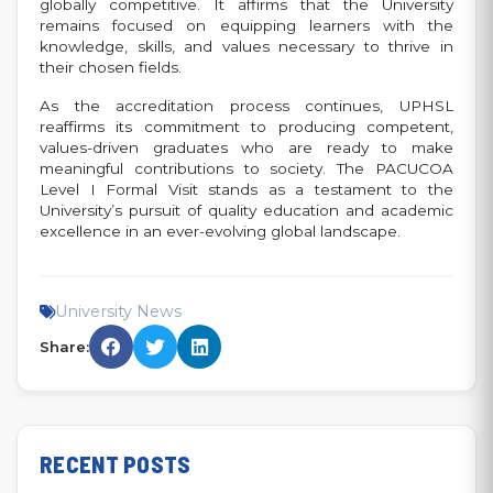
globally competitive. It affirms that the University
remains focused on equipping learners with the
knowledge, skills, and values necessary to thrive in
their chosen fields.
As the accreditation process continues, UPHSL
reaffirms its commitment to producing competent,
values-driven graduates who are ready to make
meaningful contributions to society. The PACUCOA
Level I Formal Visit stands as a testament to the
University’s pursuit of quality education and academic
excellence in an ever-evolving global landscape.
University News
Share:
RECENT POSTS