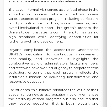
academic excellence and industry relevance.
The Level I Formal Visit serves as a critical phase in the
accreditation process, where accreditors assess
various aspects of each program, including curriculum,
faculty qualifications, facilities, student services, and
overall institutional support. Through this process, the
University demonstrates its commitment to maintaining
high standards while identifying opportunities for
further growth and development.
Beyond compliance, the accreditation underscores
UPHSL’s dedication to continuous improvement,
accountability, and innovation. It highlights the
collaborative work of administrators, faculty members,
and staff who have worked diligently to prepare for this
evaluation, ensuring that each program reflects the
institution’s mission of delivering transformative and
responsive education.
For students, this initiative reinforces the value of their
academic journey, as accreditation not only enhances
the credibility of their programs but also ensures that
they receive education that is both relevant and