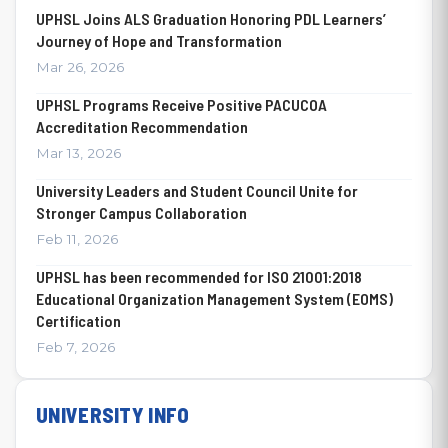
UPHSL Joins ALS Graduation Honoring PDL Learners’
Journey of Hope and Transformation
Mar 26, 2026
UPHSL Programs Receive Positive PACUCOA
Accreditation Recommendation
Mar 13, 2026
University Leaders and Student Council Unite for
Stronger Campus Collaboration
Feb 11, 2026
UPHSL has been recommended for ISO 21001:2018
Educational Organization Management System (EOMS)
Certification
Feb 7, 2026
UNIVERSITY INFO