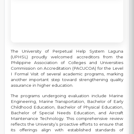
The University of Perpetual Help System Laguna
(UPHSL) proudly welcomed accreditors from the
Philippine Association of Colleges and Universities
Commission on Accreditation (PACUCOA) for the Level
I Formal Visit of several academic programs, marking
another important step toward strengthening quality
assurance in higher education.
The programs undergoing evaluation include Marine
Engineering, Marine Transportation, Bachelor of Early
Childhood Education, Bachelor of Physical Education,
Bachelor of Special Needs Education, and Aircraft
Maintenance Technology. This comprehensive review
reflects the University’s proactive efforts to ensure that
its offerings align with established standards of