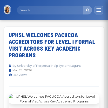
UPHSL WELCOMES PACUCOA
ACCREDITORS FOR LEVEL I FORMAL
VISIT ACROSS KEY ACADEMIC
PROGRAMS
By University of Perpetual Help System Laguna
Mar 24, 2026
852 views