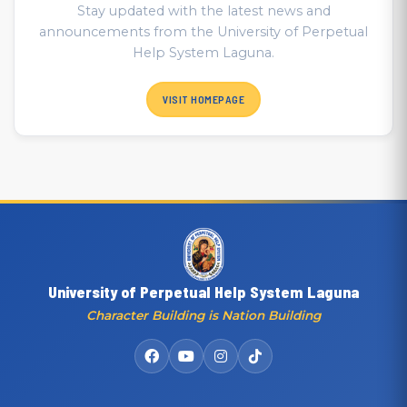
Stay updated with the latest news and
announcements from the University of Perpetual
Help System Laguna.
VISIT HOMEPAGE
University of Perpetual Help System Laguna
Character Building is Nation Building