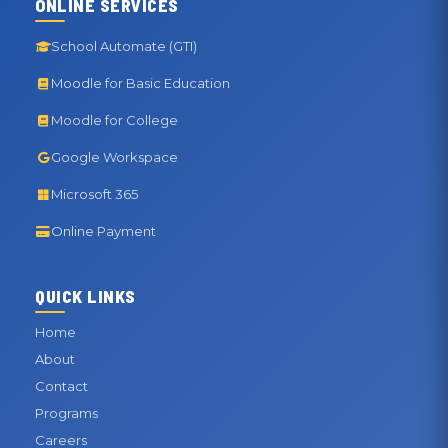
ONLINE SERVICES
School Automate (GTI)
Moodle for Basic Education
Moodle for College
Google Workspace
Microsoft 365
Online Payment
QUICK LINKS
Home
About
Contact
Programs
Careers