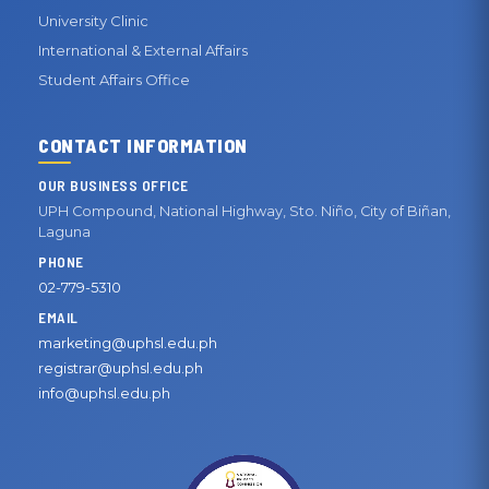
University Clinic
International & External Affairs
Student Affairs Office
CONTACT INFORMATION
OUR BUSINESS OFFICE
UPH Compound, National Highway, Sto. Niño, City of Biñan,
Laguna
PHONE
02-779-5310
EMAIL
marketing@uphsl.edu.ph
registrar@uphsl.edu.ph
info@uphsl.edu.ph