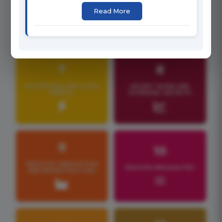
CLEAN WATER AND
Read More
GENDER EQUALITY
SANITATION
7
8
AFFORDABLE AND CLEAN
DECENT WORK AND
ENERGY
ECONOMIC GROWTH
9
10
INDUSTRY, INNOVATION
REDUCED INEQUALITIES
AND INFRASTRUCTURE