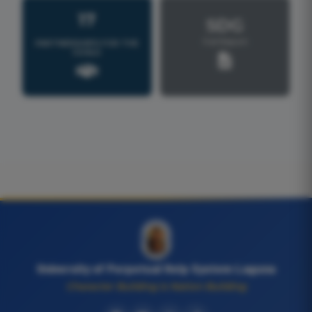
17
SDG
Full Report
PARTNERSHIPS FOR THE
GOALS
University of Perpetual Help System Laguna
Character Building is Nation Building