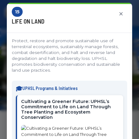
15
×
LIFE ON LAND
Protect, restore and promote sustainable use of
Sustainable Development
terrestrial ecosystems, sustainably manage forests,
combat desertification, and halt and reverse land
Goals
degradation and halt biodiversity loss. UPHSL
promotes biodiversity conservation and sustainable
land use practices.
UPHSL's Commitment to Global Impact and
Sustainable Development
UPHSL Programs & Initiatives
Cultivating a Greener Future: UPHSL’s
Commitment to Life on Land Through
Tree Planting and Ecosystem
Conservation
Sustainable Development Goals Initiatives
The University of Perpetual Help System Laguna is committed to