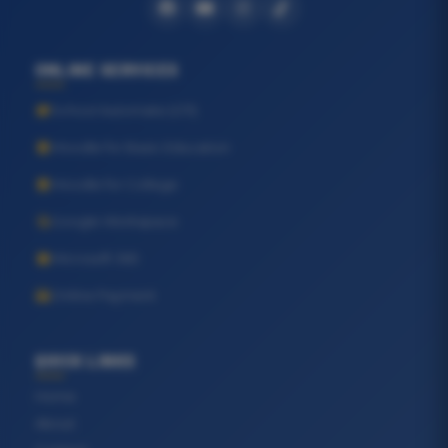
ONLINE SERVICES
School Automate (GTI)
Moodle for Basic Education
Moodle for College
Google Workspace
Microsoft 365
Online Payment
QUICK LINKS
Home
About