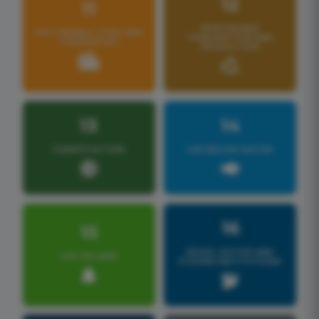
12
11
RESPONSIBLE
SUSTAINABLE CITIES AND
CONSUMPTION AND
COMMUNITIES
PRODUCTION
13
14
CLIMATE ACTION
LIFE BELOW WATER
16
15
PEACE, JUSTICE AND
LIFE ON LAND
STRONG INSTITUTIONS