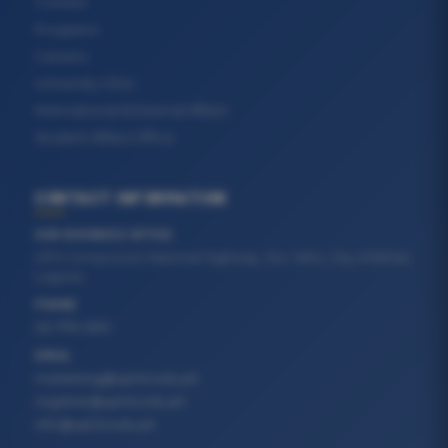
Contact
Programs
Careers
University Clinic
International & External Affairs
Student Affairs Office
CONTACT INFORMATION
OUR BUSINESS OFFICE
UPH Compound, National Highway, Sto. Niño, City of Biñan,
Laguna
PHONE
02-779-5310
EMAIL
marketing@uphsl.edu.ph
registrar@uphsl.edu.ph
info@uphsl.edu.ph