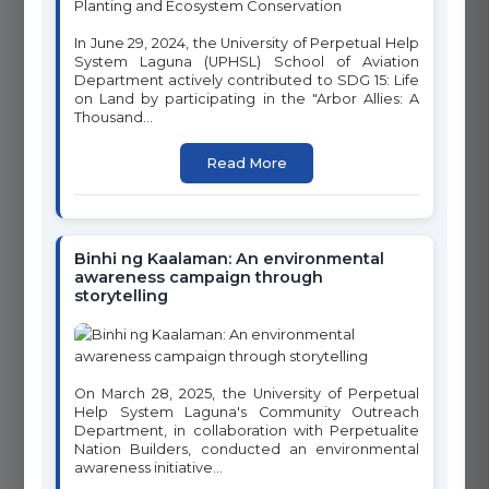
advancing the United Nations Sustainable Development Goals
through innovative programs, research, and community
In June 29, 2024, the University of Perpetual Help
engagement. Click on any goal below to learn more about our
System Laguna (UPHSL) School of Aviation
initiatives and programs.
Department actively contributed to SDG 15: Life
on Land by participating in the "Arbor Allies: A
Thousand...
1
2
Read More
NO POVERTY
ZERO HUNGER
Binhi ng Kaalaman: An environmental
awareness campaign through
3
storytelling
4
GOOD HEALTH AND WELL-
QUALITY EDUCATION
BEING
On March 28, 2025, the University of Perpetual
Help System Laguna's Community Outreach
Department, in collaboration with Perpetualite
Nation Builders, conducted an environmental
6
awareness initiative...
5