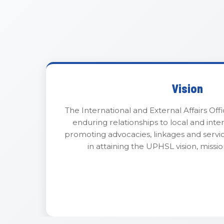
Vision
The International and External Affairs Offi
enduring relationships to local and inte
promoting advocacies, linkages and servi
in attaining the UPHSL vision, missio