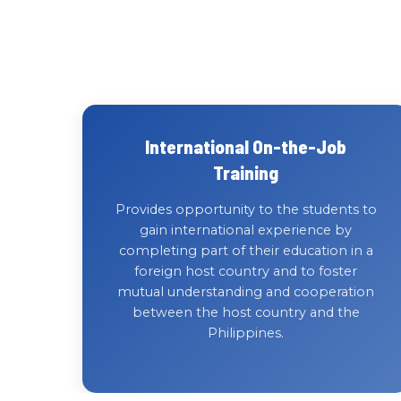
International On-the-Job
Training
Provides opportunity to the students to
gain international experience by
completing part of their education in a
foreign host country and to foster
mutual understanding and cooperation
between the host country and the
Philippines.