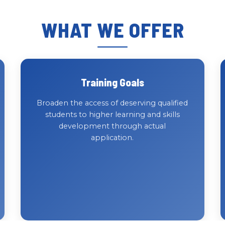
WHAT WE OFFER
Training Goals
Broaden the access of deserving qualified
students to higher learning and skills
development through actual
application.