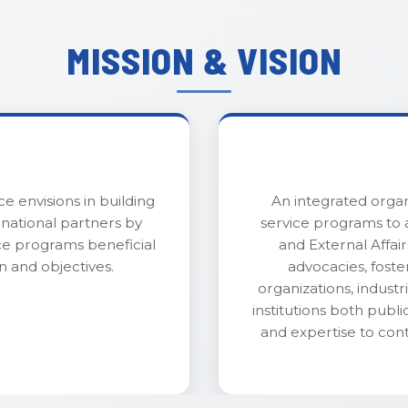
MISSION & VISION
ce envisions in building
An integrated organ
rnational partners by
service programs to a
ce programs beneficial
and External Affa
n and objectives.
advocacies, foste
organizations, indust
institutions both public
and expertise to con