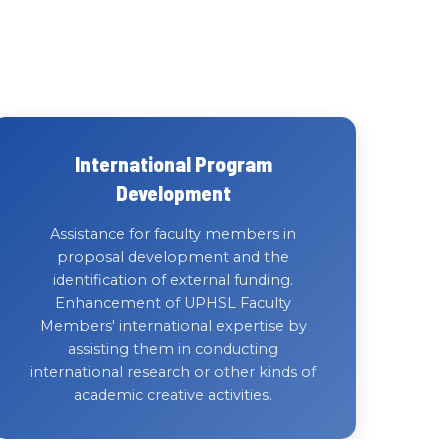
International Program
Development
Assistance for faculty members in
proposal development and the
identification of external funding.
Enhancement of UPHSL Faculty
Members' international expertise by
assisting them in conducting
international research or other kinds of
academic creative activities.