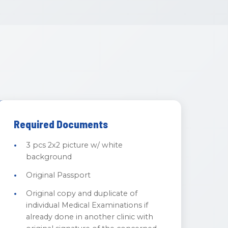
Required Documents
3 pcs 2x2 picture w/ white
background
Original Passport
Original copy and duplicate of
individual Medical Examinations if
already done in another clinic with