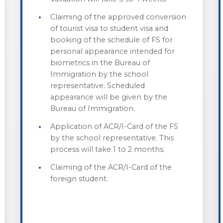
Claiming of the approved conversion
of tourist visa to student visa and
booking of the schedule of FS for
personal appearance intended for
biometrics in the Bureau of
Immigration by the school
representative. Scheduled
appearance will be given by the
Bureau of Immigration.
Application of ACR/I-Card of the FS
by the school representative. This
process will take 1 to 2 months.
Claiming of the ACR/I-Card of the
foreign student.