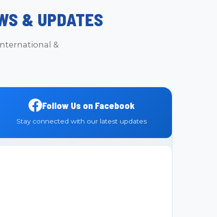
WS & UPDATES
nternational &
Follow Us on Facebook
Stay connected with our latest updates