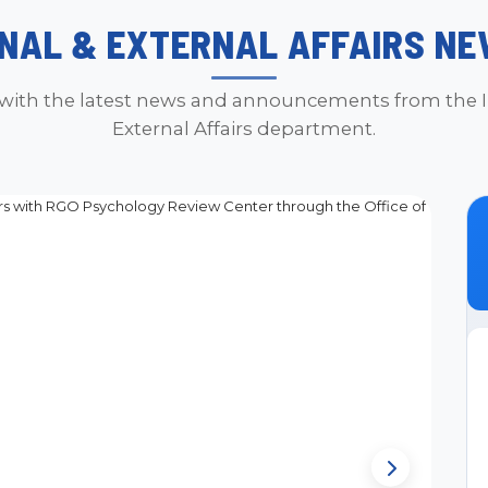
NAL & EXTERNAL AFFAIRS NE
with the latest news and announcements from the I
External Affairs department.