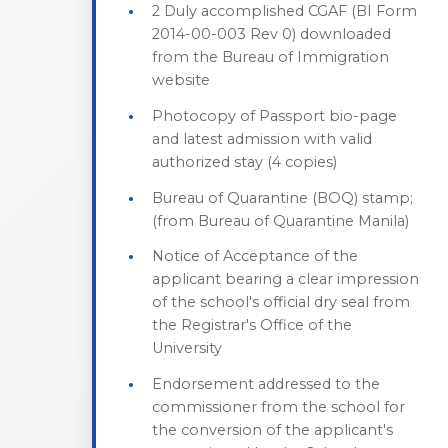
2 Duly accomplished CGAF (BI Form
2014-00-003 Rev 0) downloaded
from the Bureau of Immigration
website
Photocopy of Passport bio-page
and latest admission with valid
authorized stay (4 copies)
Bureau of Quarantine (BOQ) stamp;
(from Bureau of Quarantine Manila)
Notice of Acceptance of the
applicant bearing a clear impression
of the school's official dry seal from
the Registrar's Office of the
University
Endorsement addressed to the
commissioner from the school for
the conversion of the applicant's