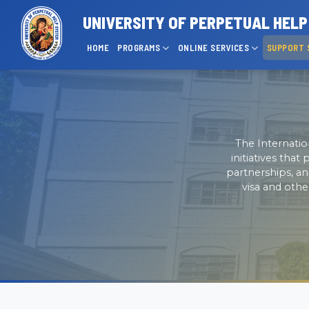
UNIVERSITY OF PERPETUAL HEL
HOME
PROGRAMS
ONLINE SERVICES
SUPPORT 
The Internatio
initiatives tha
partnerships, an
visa and othe