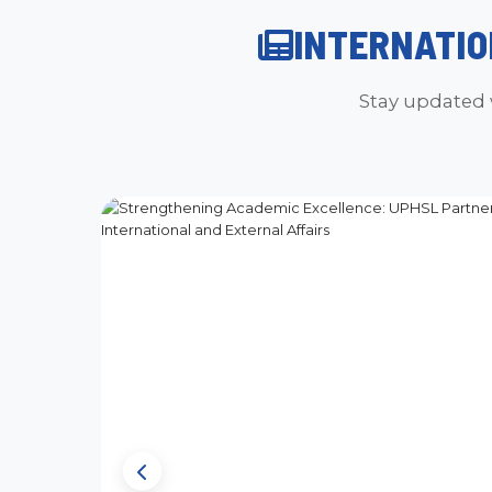
INTERNATIO
Stay updated 