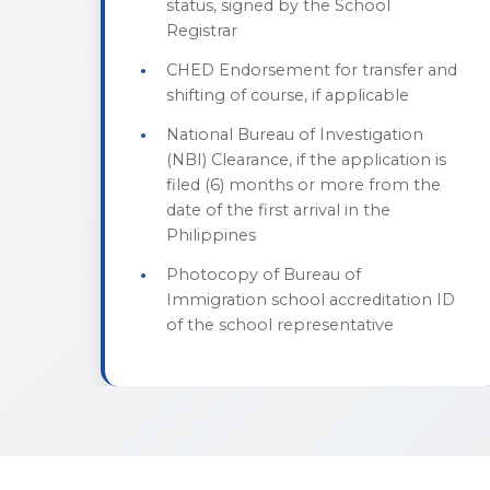
status, signed by the School
Registrar
CHED Endorsement for transfer and
shifting of course, if applicable
National Bureau of Investigation
(NBI) Clearance, if the application is
filed (6) months or more from the
date of the first arrival in the
Philippines
Photocopy of Bureau of
Immigration school accreditation ID
of the school representative