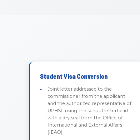
Student Visa Conversion
Joint letter addressed to the
commissioner from the applicant
and the authorized representative of
UPHSL using the school letterhead
with a dry seal from the Office of
International and External Affairs
(IEAO)