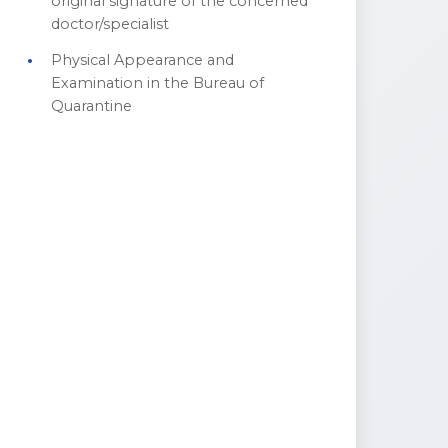
original signature of the concerned
doctor/specialist
Physical Appearance and
Examination in the Bureau of
Quarantine