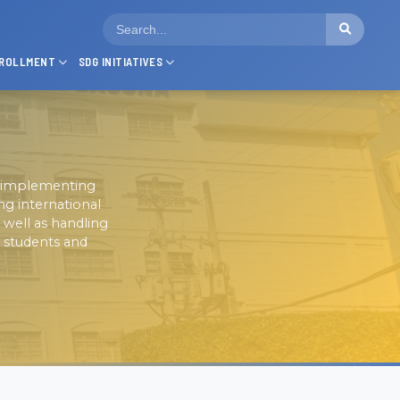
ROLLMENT
SDG INITIATIVES
nd implementing
ng international
 well as handling
l students and