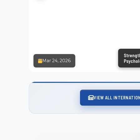
Strengt
Mar 24, 2026
Psycholo
and Exte
VIEW ALL INTERNATIO