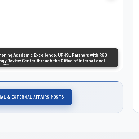
hening Academic Excellence: UPHSL Partners with RGO
gy Review Center through the Office of International
rnal Affairs
NAL & EXTERNAL AFFAIRS POSTS