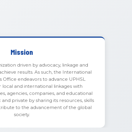
Mission
ization driven by advocacy, linkage and
chieve results. As such, the International
irs Office endeavors to advance UPHSL
r local and international linkages with
ries, agencies, companies, and educational
 and private by sharing its resources, skills
tribute to the advancement of the global
society.