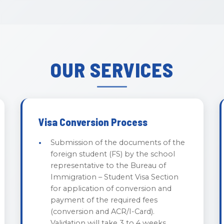
OUR SERVICES
Visa Conversion Process
Submission of the documents of the
foreign student (FS) by the school
representative to the Bureau of
Immigration – Student Visa Section
for application of conversion and
payment of the required fees
(conversion and ACR/I-Card).
Validation will take 3 to 4 weeks.