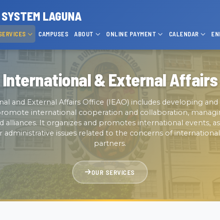
P SYSTEM LAGUNA
SERVICES
CAMPUSES
ABOUT
ONLINE PAYMENT
CALENDAR
EN
International & External Affairs
nal and External Affairs Office (IEAO) includes developing a
t promote international cooperation and collaboration, managi
d alliances. It organizes and promotes international events, as
r administrative issues related to the concerns of internationa
partners.
OUR SERVICES