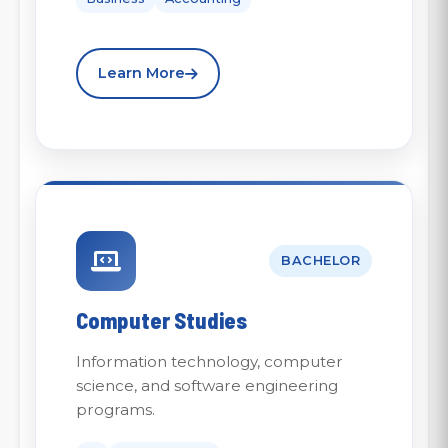
Learn More
BACHELOR
Computer Studies
Information technology, computer
science, and software engineering
programs.