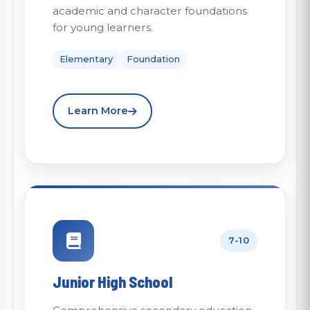
academic and character foundations
for young learners.
Elementary
Foundation
Learn More
7-10
Junior High School