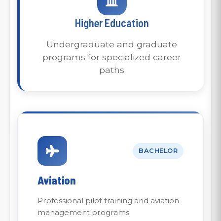
Higher Education
Undergraduate and graduate
programs for specialized career
paths
BACHELOR
Aviation
Professional pilot training and aviation
management programs.