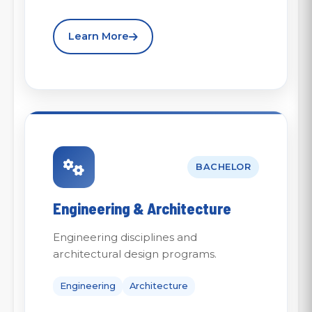
Learn More
BACHELOR
Engineering & Architecture
Engineering disciplines and
architectural design programs.
Engineering
Architecture