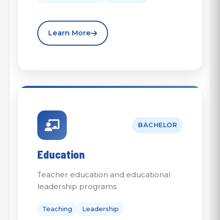
Learn More
BACHELOR
Education
Teacher education and educational
leadership programs.
Teaching
Leadership