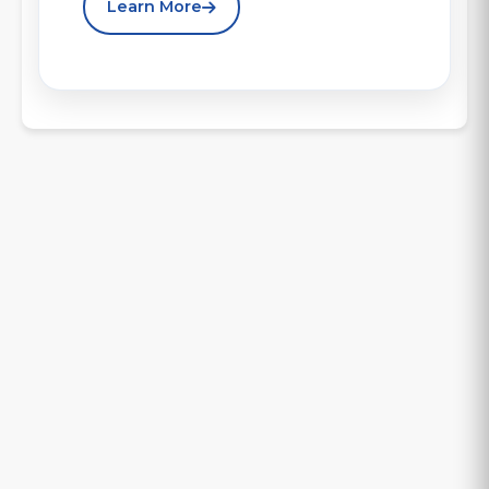
Learn More