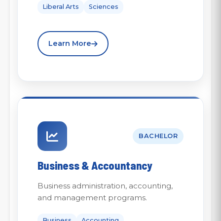
Liberal Arts
Sciences
Learn More
BACHELOR
Business & Accountancy
Business administration, accounting,
and management programs.
Business
Accounting