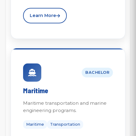
Learn More
BACHELOR
Maritime
Maritime transportation and marine
engineering programs.
Maritime
Transportation