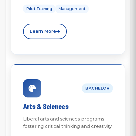
Pilot Training
Management
Learn More
BACHELOR
Arts & Sciences
Liberal arts and sciences programs
fostering critical thinking and creativity.