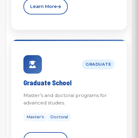
Learn More
GRADUATE
Graduate School
Master's and doctoral programs for
advanced studies.
Master's
Doctoral