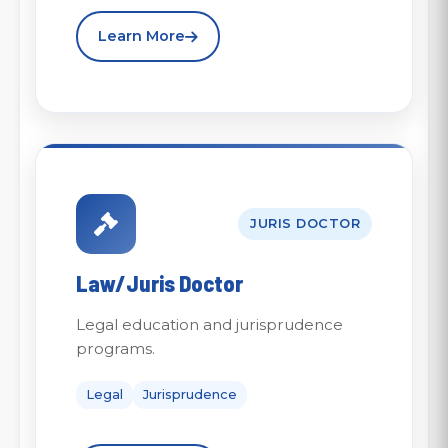
Learn More
JURIS DOCTOR
Law/Juris Doctor
Legal education and jurisprudence
programs.
Legal
Jurisprudence