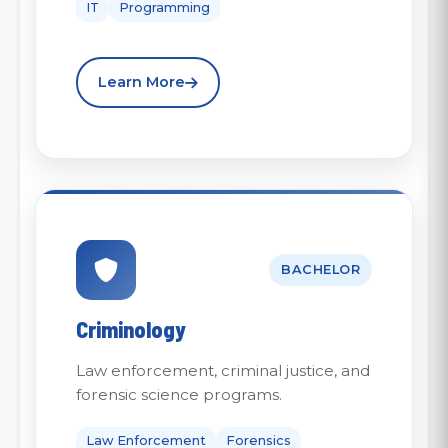
IT
Programming
Learn More
BACHELOR
Criminology
Law enforcement, criminal justice, and
forensic science programs.
Law Enforcement
Forensics