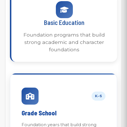
Basic Education
Foundation programs that build
strong academic and character
foundations
K-6
Grade School
Foundation years that build strong