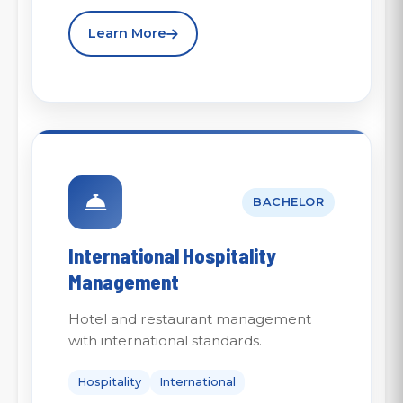
Learn More
BACHELOR
International Hospitality
Management
Hotel and restaurant management
with international standards.
Hospitality
International