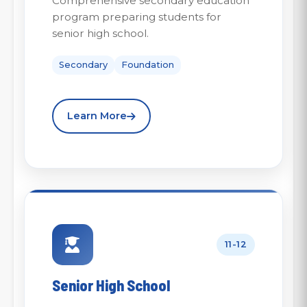
Comprehensive secondary education
program preparing students for
senior high school.
Secondary
Foundation
Learn More
11-12
Senior High School