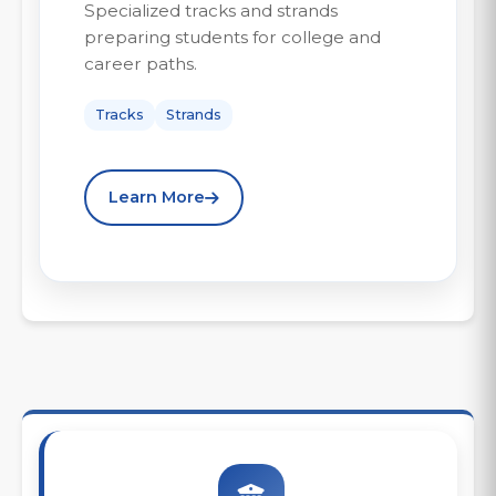
Specialized tracks and strands
preparing students for college and
career paths.
Tracks
Strands
Learn More