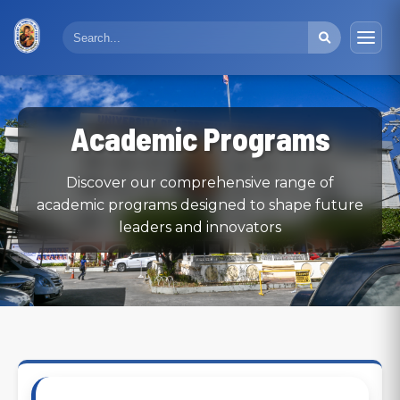
Academic Programs
Discover our comprehensive range of
academic programs designed to shape future
leaders and innovators